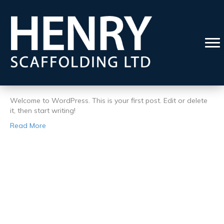
Posts by admin
Hello world!
By
admin
|
4 October 2022
|
1
Welcome to WordPress. This is your first post. Edit or delete
it, then start writing!
Read More