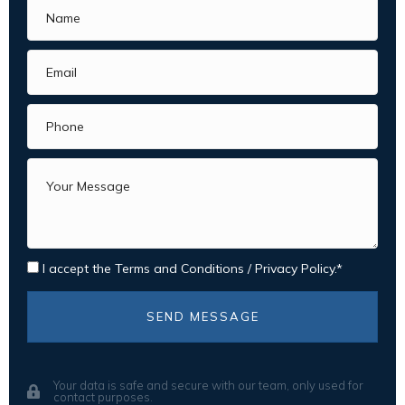
I accept the
Terms and Conditions
/
Privacy Policy.
SEND MESSAGE
Your data is safe and secure with our team, only used for
contact purposes.