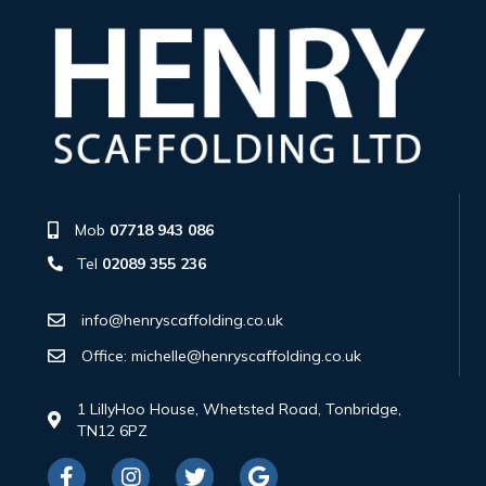
Mob
07718 943 086
Tel
02089 355 236
info@henryscaffolding.co.uk
Office: michelle@henryscaffolding.co.uk
1 LillyHoo House, Whetsted Road, Tonbridge,
TN12 6PZ