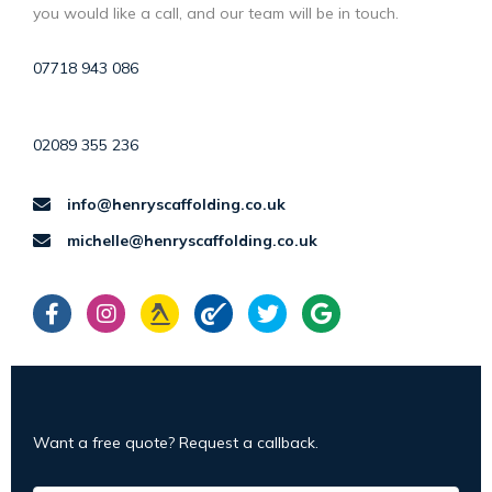
you would like a call, and our team will be in touch.
07718 943 086
02089 355 236
info@henryscaffolding.co.uk
michelle@henryscaffolding.co.uk
Want a free quote? Request a callback.