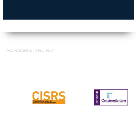
Accredited & rated team