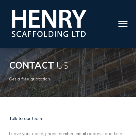
CONTACT
US
Get a free quotation
Talk to our team.
Leave your name, phone number, email address and time