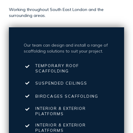
Working throughout South East London and the
surrounding areas.
Our team can design and install a range of
scaffolding solutions to suit your project.
TEMPORARY ROOF
SCAFFOLDING
SUSPENDED CEILINGS
BIRDCAGES SCAFFOLDING
INTERIOR & EXTERIOR
PLATFORMS
INTERIOR & EXTERIOR
PLATFORMS