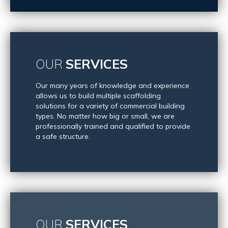
OUR
SERVICES
Our many years of knowledge and experience
allows us to build multiple scaffolding
solutions for a variety of commercial building
types. No matter how big or small, we are
professionally trained and qualified to provide
a safe structure.
OUR
SERVICES