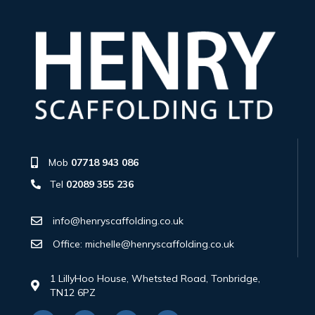
Mob
07718 943 086
Tel
02089 355 236
info@henryscaffolding.co.uk
Office: michelle@henryscaffolding.co.uk
1 LillyHoo House, Whetsted Road, Tonbridge,
TN12 6PZ