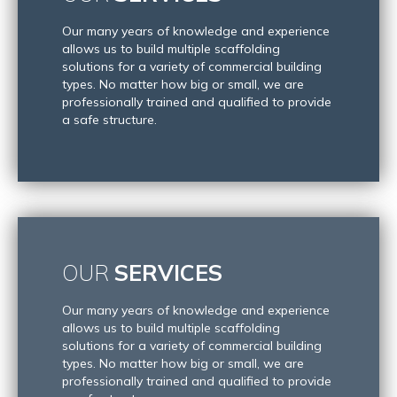
Our many years of knowledge and experience
allows us to build multiple scaffolding
solutions for a variety of commercial building
types. No matter how big or small, we are
professionally trained and qualified to provide
a safe structure.
OUR
SERVICES
Our many years of knowledge and experience
allows us to build multiple scaffolding
solutions for a variety of commercial building
types. No matter how big or small, we are
professionally trained and qualified to provide