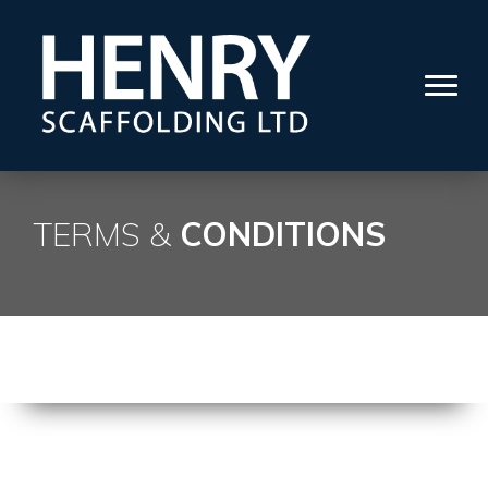
TERMS &
CONDITIONS