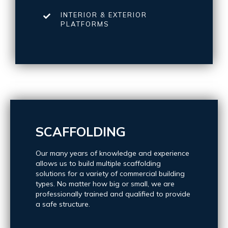
INTERIOR & EXTERIOR
PLATFORMS
SCAFFOLDING
Our many years of knowledge and experience
allows us to build multiple scaffolding
solutions for a variety of commercial building
types. No matter how big or small, we are
professionally trained and qualified to provide
a safe structure.