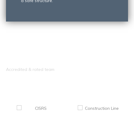
a safe structure.
Accredited & rated team